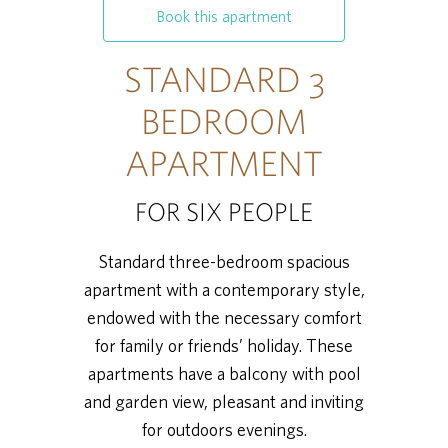
Book this apartment
STANDARD 3
BEDROOM
APARTMENT
FOR SIX PEOPLE
Standard three-bedroom spacious
apartment with a contemporary style,
endowed with the necessary comfort
for family or friends’ holiday. These
apartments have a balcony with pool
and garden view, pleasant and inviting
for outdoors evenings.