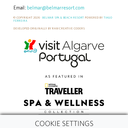
Email:
belmar@belmarresort.com
© COPYRIGHT 2026 ·
BELMAR SPA & BEACH RESORT
POWERED BY
TIAGO
FERREIRA
DEVELOPED ORIGINALLY BY RAM CREATIVE CODERS
COOKIE SETTINGS