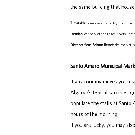
the same building that house
Timetable:
open every Saturday from 6 am 
Location:
car park at the Lagos Sports Comp
Distance from Belmar Resort:
the market is
Santo Amaro Municipal Mark
If gastronomy moves you, espec
Algarve's typical sardines, gr
populate the stalls at Santo 
hours of the morning.
If you are lucky, you may also