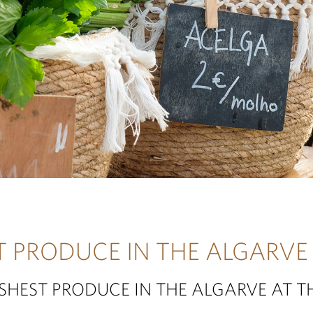
T PRODUCE IN THE ALGARVE
ESHEST PRODUCE IN THE ALGARVE AT T