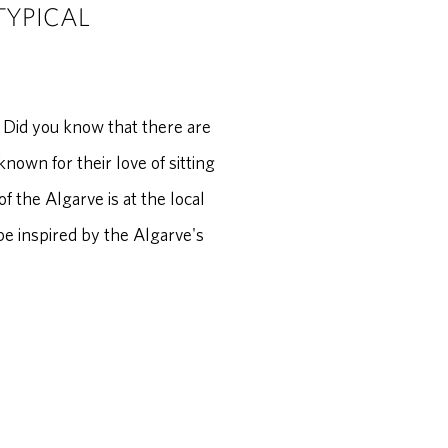
TYPICAL
 Did you know that there are
own for their love of sitting
f the Algarve is at the local
be inspired by the Algarve's