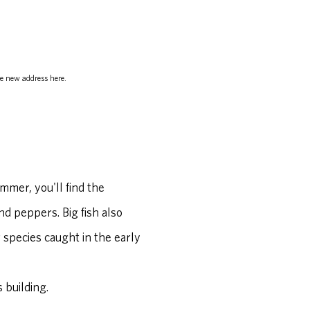
e new address here.
ummer, you'll find the
nd peppers. Big fish also
 species caught in the early
 building.