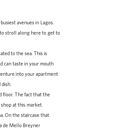
he busiest avenues in Lagos.
 to stroll along here to get to
ated to the sea. This is
nd can taste in your mouth
d venture into your apartment
 dish.
floor. The fact that the
 shop at this market.
na. On the staircase that
ia de Mello Breyner