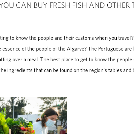
YOU CAN BUY FRESH FISH AND OTHER 
tting to know the people and their customs when you travel?
 essence of the people of the Algarve? The Portuguese are kn
atting over a meal. The best place to get to know the people o
he ingredients that can be found on the region's tables and 