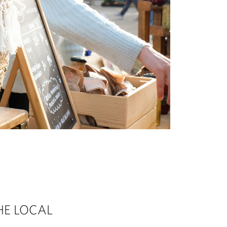
HE LOCAL