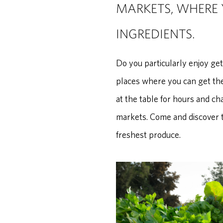
MARKETS, WHERE 
INGREDIENTS.
Do you particularly enjoy ge
places where you can get the
at the table for hours and ch
markets. Come and discover t
freshest produce.