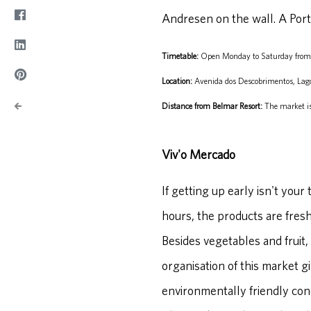
Andresen on the wall. A Port
Timetable:
Open Monday to Saturday from
Location:
Avenida dos Descobrimentos, Lag
Distance from Belmar Resort:
The market is
Viv'o Mercado
If getting up early isn't you
hours, the products are fres
Besides vegetables and fruit,
organisation of this market gi
environmentally friendly con