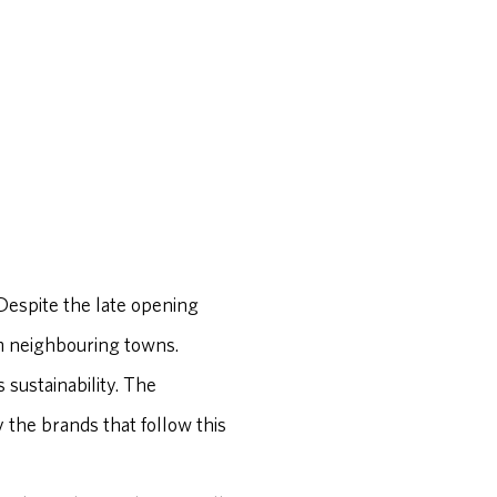
 Despite the late opening
om neighbouring towns.
 sustainability. The
y the brands that follow this