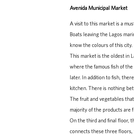
Avenida Municipal Market
A visit to this market is a mus
Boats leaving the Lagos marina 
know the colours of this city.
This market is the oldest in L
where the famous fish of the 
later. In addition to fish, th
kitchen. There is nothing bet
The fruit and vegetables that
majority of the products are 
On the third and final floor, 
connects these three floors,