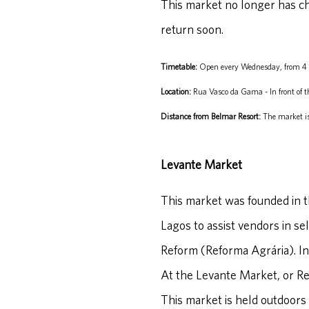
This market no longer has chi
return soon.
Timetable:
Open every Wednesday, from 4
Location:
Rua Vasco da Gama - In front of t
Distance from Belmar Resort:
The market is
Levante Market
This market was founded in th
Lagos to assist vendors in se
Reform (Reforma Agrária). In
At the Levante Market, or Ref
This market is held outdoors 