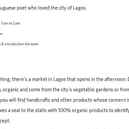
uguese poet who loved the city of Lagos.
 7 am to 2 pm.
os.
 8 minutes from the resort.
r thing, there's a market in Lagos that opens in the afternoon.
h, organic and come from the city's vegetable gardens or fr
 you will find handicrafts and other products whose concern is
ves a seal to the stalls with 100% organic products to identif
cept.