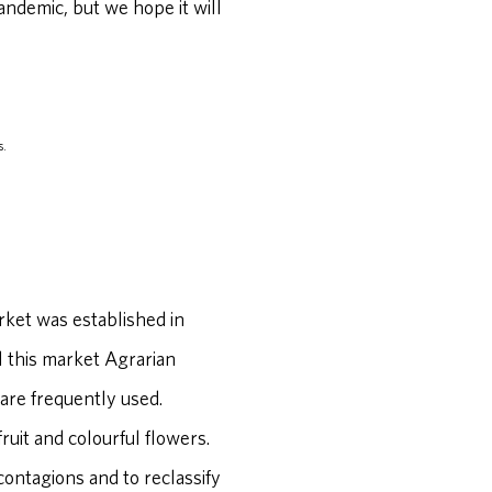
andemic, but we hope it will
s.
rket was established in
l this market Agrarian
are frequently used.
ruit and colourful flowers.
contagions and to reclassify