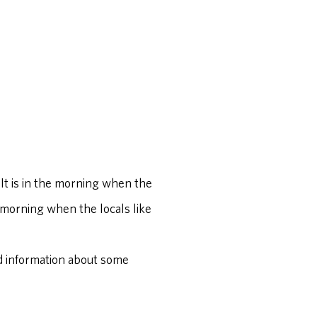
 It is in the morning when the
he morning when the locals like
find information about some