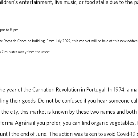
ldren's entertainment, live music, or food stalls due to the p
 pm to 8 pm.
he Paços do Concelho building. From July 2022, this market will be held at this new addres
 7 minutes away from the resort.
e year of the Carnation Revolution in Portugal. In 1974, a ma
lling their goods. Do not be confused if you hear someone cal
 the city, this market is known by these two names and both 
orma Agrária if you prefer, you can find organic vegetables, f
until the end of June. The action was taken to avoid Covid-19 