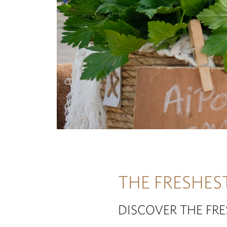
THE FRESHES
DISCOVER THE FR