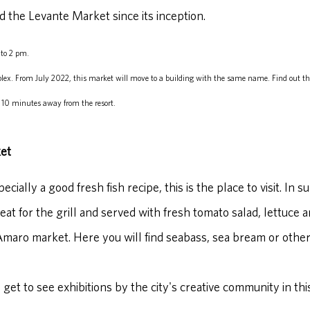
d the Levante Market since its inception.
to 2 pm.
lex. From July 2022, this market will move to a building with the same name. Find out th
 10 minutes away from the resort.
et
ially a good fresh fish recipe, this is the place to visit. In s
eat for the grill and served with fresh tomato salad, lettuce a
Amaro market. Here you will find seabass, sea bream or other
 get to see exhibitions by the city's creative community in this