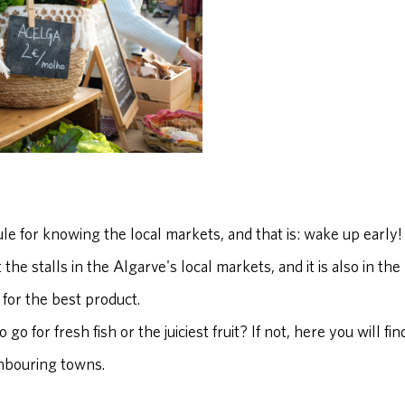
le for knowing the local markets, and that is: wake up early!
 the stalls in the Algarve's local markets, and it is also in t
g for the best product.
 go for fresh fish or the juiciest fruit? If not, here you will 
ghbouring towns.