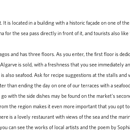
t. It is located in a building with a historic façade on one of t
for the sea pass directly in front of it, and tourists also like
agos and has three floors. As you enter, the first floor is dedic
Algarve is sold, with a freshness that you see immediately a
ere is also seafood. Ask for recipe suggestions at the stalls an
ter than ending the day on one of our terraces with a seafood
 go with the side dishes may be found on the market's second 
from the region makes it even more important that you opt to
there is a lovely restaurant with views of the sea and the mari
 you can see the works of local artists and the poem by Soph