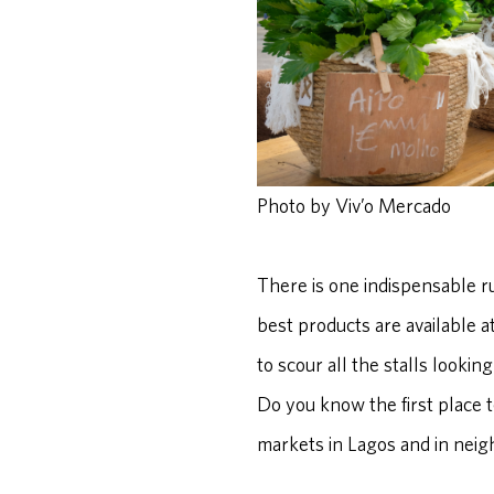
Photo by Viv’o Mercado
There is one indispensable ru
best products are available at
to scour all the stalls lookin
Do you know the first place to
markets in Lagos and in nei